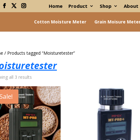
Home
Product
Shop
About
Cotton Moisture Meter
Grain Moisure Mete
e
/ Products tagged “Moisturetester”
oisturetester
ing all 3 results
Sale!