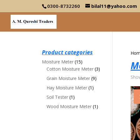
0300-8732260
bilal11@yahoo.com
Product categories
Hom
Moisture Meter
(15)
M
Cotton Moisture Meter
(3)
Show
Grain Moisture Meter
(9)
Hay Moisture Meter
(1)
Soil Tester
(1)
Wood Moisture Meter
(1)