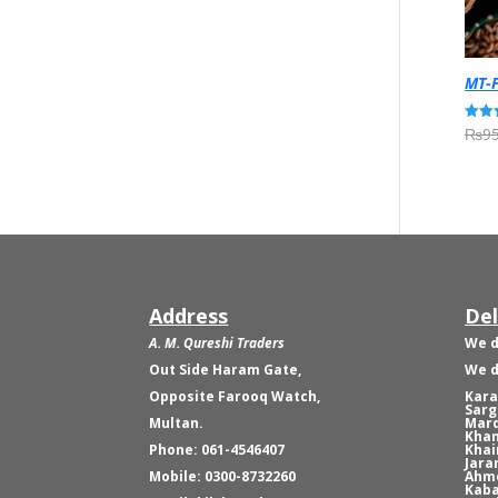
MT-P
₨
95
Rated
5.00
out o
Address
Del
A. M. Qureshi Traders
We d
Out Side Haram Gate,
We d
Opposite Farooq Watch,
Kara
Sarg
Multan.
Mard
Khan
Phone: 061-4546407
Khai
Jara
Mobile: 0300-8732260
Ahme
Kaba