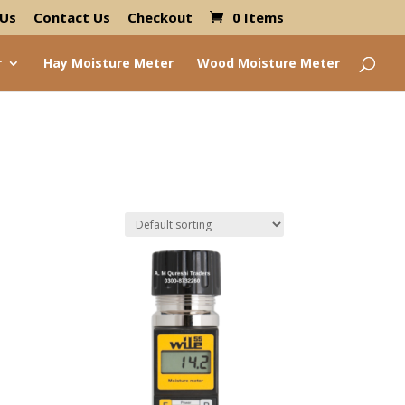
 Us
Contact Us
Checkout
0 Items
r
Hay Moisture Meter
Wood Moisture Meter