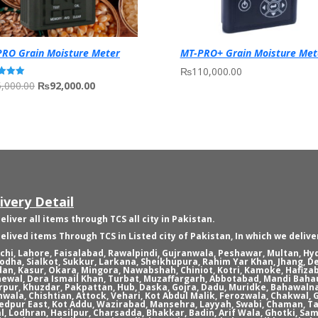
RO Grain Moisture Meter
MT-PRO+ Grain Moisture Met
₨
110,000.00
Original
Current
,000.00
₨
92,000.00
price
price
f 5
was:
is:
₨95,000.00.
₨92,000.00.
ivery Detail
eliver all items through TCS all city in Pakistan.
elived items Through TCS in Listed city of Pakistan, In which we delive
chi, Lahore, Faisalabad, Rawalpindi, Gujranwala, Peshawar, Multan, H
odha, Sialkot, Sukkur, Larkana, Sheikhupura, Rahim Yar Khan, Jhang, D
an, Kasur, Okara, Mingora, Nawabshah, Chiniot, Kotri, Kamoke, Hafizab
ewal, Dera Ismail Khan, Turbat, Muzaffargarh, Abbotabad, Mandi Bahau
rpur, Khuzdar, Pakpattan, Hub, Daska, Gojra, Dadu, Muridke, Bahawaln
nwala, Chishtian, Attock, Vehari, Kot Abdul Malik, Ferozwala, Chakwal
dpur East, Kot Addu, Wazirabad, Mansehra, Layyah, Swabi, Chaman, Ta
l, Lodhran, Hasilpur, Charsadda, Bhakkar, Badin, Arif Wala, Ghotki, Sam