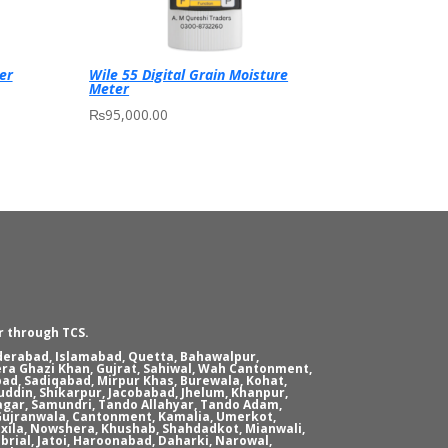
er
Wile 55 Digital Grain Moisture
Meter
₨
95,000.00
r through TCS.
yderabad, Islamabad, Quetta, Bahawalpur,
era Ghazi Khan, Gujrat, Sahiwal, Wah Cantonment,
ad, Sadiqabad, Mirpur Khas, Burewala, Kohat,
ddin, Shikarpur, Jacobabad, Jhelum, Khanpur,
agar, Samundri, Tando Allahyar, Tando Adam,
, Gujranwala, Cantonment, Kamalia, Umerkot,
xila, Nowshera, Khushab, Shahdadkot, Mianwali,
brial, Jatoi, Haroonabad, Daharki, Narowal,