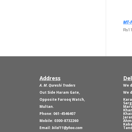
MT-P
₨
1
Address
Del
A. M. Qureshi Traders
We d
Out Side Haram Gate,
We d
Opposite Farooq Watch,
Kara
Sarg
Multan.
Mard
Khan
Phone: 061-4546407
Khai
Jara
Mobile: 0300-8732260
Ahme
Kaba
Email:
bilal11@yhoo.com
Tand