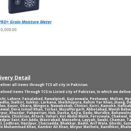
RO+ Grain Moisture Meter
10,000.00
ivery Detail
eliver all items through TCS all city in Pakistan.
elived items Through TCS in Listed city of Pakistan, In which we delive
chi, Lahore, Faisalabad, Rawalpindi, Gujranwala, Peshawar, Multan, H
odha, Sialkot, Sukkur, Larkana, Sheikhupura, Rahim Yar Khan, Jhang, D
an, Kasur, Okara, Mingora, Nawabshah, Chiniot, Kotri, Kamoke, Hafizab
ewal, Dera Ismail Khan, Turbat, Muzaffargarh, Abbotabad, Mandi Bahau
rpur, Khuzdar, Pakpattan, Hub, Daska, Gojra, Dadu, Muridke, Bahawaln
nwala, Chishtian, Attock, Vehari, Kot Abdul Malik, Ferozwala, Chakwal
dpur East, Kot Addu, Wazirabad, Mansehra, Layyah, Swabi, Chaman, Ta
l, Lodhran, Hasilpur, Charsadda, Bhakkar, Badin, Arif Wala, Ghotki, Sam
o Muhammad Khan, Kamber Ali Khan, Mirpur Mathelo, Kandhkot, Bhalw