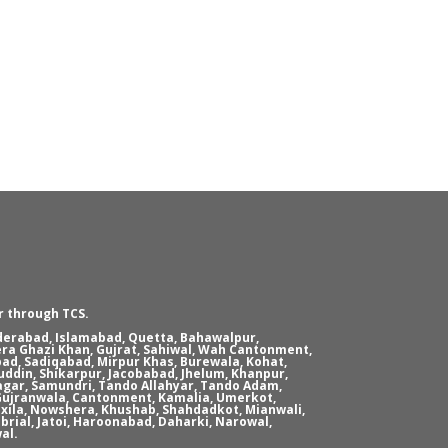
r through TCS.
yderabad, Islamabad, Quetta, Bahawalpur,
era Ghazi Khan, Gujrat, Sahiwal, Wah Cantonment,
ad, Sadiqabad, Mirpur Khas, Burewala, Kohat,
ddin, Shikarpur, Jacobabad, Jhelum, Khanpur,
agar, Samundri, Tando Allahyar, Tando Adam,
, Gujranwala, Cantonment, Kamalia, Umerkot,
xila, Nowshera, Khushab, Shahdadkot, Mianwali,
brial, Jatoi, Haroonabad, Daharki, Narowal,
al.