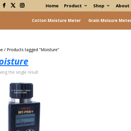
Home
Product
Shop
About
Cotton Moisture Meter
Grain Moisure Mete
e
/ Products tagged “Moisture”
oisture
ing the single result