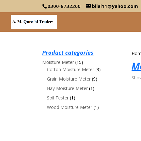
0300-8732260
bilal11@yahoo.com
Product categories
Hom
Moisture Meter
(15)
M
Cotton Moisture Meter
(3)
Show
Grain Moisture Meter
(9)
Hay Moisture Meter
(1)
Soil Tester
(1)
Wood Moisture Meter
(1)