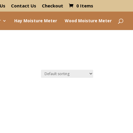
 Us
Contact Us
Checkout
0 Items
r
Hay Moisture Meter
Wood Moisture Meter