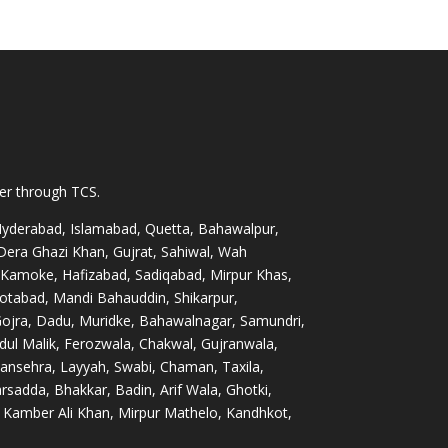
ver through TCS.
 Hyderabad, Islamabad, Quetta, Bahawalpur,
 Dera Ghazi Khan, Gujrat, Sahiwal, Wah
 Kamoke, Hafizabad, Sadiqabad, Mirpur Khas,
otabad, Mandi Bahauddin, Shikarpur,
Gojra, Dadu, Muridke, Bahawalnagar, Samundri,
dul Malik, Ferozwala, Chakwal, Gujranwala,
nsehra, Layyah, Swabi, Chaman, Taxila,
sadda, Bhakkar, Badin, Arif Wala, Ghotki,
Kamber Ali Khan, Mirpur Mathelo, Kandhkot,