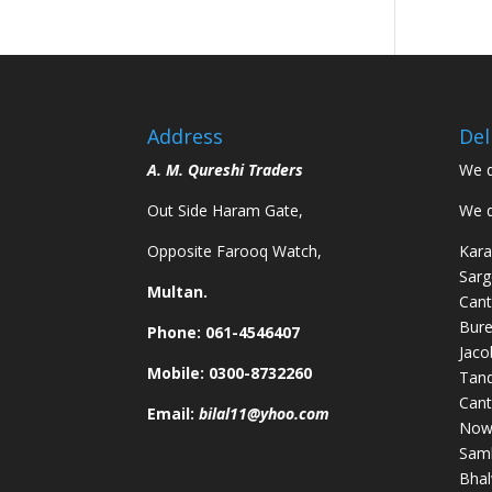
Address
Del
A. M. Qureshi Traders
We d
Out Side Haram Gate,
We d
Opposite Farooq Watch,
Kara
Sarg
Multan.
Cant
Bure
Phone: 061-4546407
Jaco
Mobile: 0300-8732260
Tand
Cant
Email:
bilal11@yhoo.com
Nows
Samb
Bhal