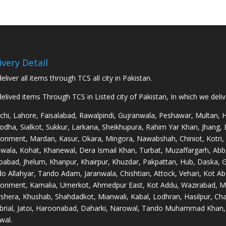
₨125,000.00
through
₨250,000.00
ivery Detail
eliver all items through TCS all city in Pakistan.
elived items Through TCS in Listed city of Pakistan, In which we deli
chi, Lahore, Faisalabad, Rawalpindi, Gujranwala, Peshawar, Multan,
odha, Sialkot, Sukkur, Larkana, Sheikhupura, Rahim Yar Khan, Jhang,
onment, Mardan, Kasur, Okara, Mingora, Nawabshah, Chiniot, Kotri,
wala, Kohat, Khanewal, Dera Ismail Khan, Turbat, Muzaffargarh, Abb
babad, Jhelum, Khanpur, Khairpur, Khuzdar, Pakpattan, Hub, Daska, 
o Allahyar, Tando Adam, Jaranwala, Chishtian, Attock, Vehari, Kot Ab
onment, Kamalia, Umerkot, Ahmedpur East, Kot Addu, Wazirabad, Ma
hera, Khushab, Shahdadkot, Mianwali, Kabal, Lodhran, Hasilpur, Char
rial, Jatoi, Haroonabad, Daharki, Narowal, Tando Muhammad Khan, 
wal.