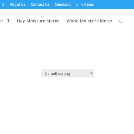
About Us
Contact Us
Checkout
0 Items
er
Hay Moisture Meter
Wood Moisture Meter