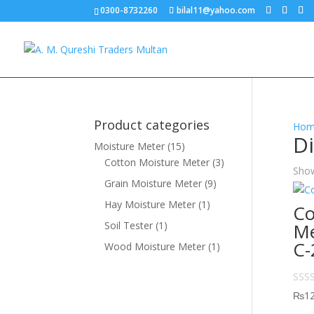
0300-8732260
bilal11@yahoo.com
Product categories
Hom
Di
Moisture Meter
(15)
Cotton Moisture Meter
(3)
Show
Grain Moisture Meter
(9)
Hay Moisture Meter
(1)
Co
Soil Tester
(1)
Me
C-
Wood Moisture Meter
(1)
₨
1