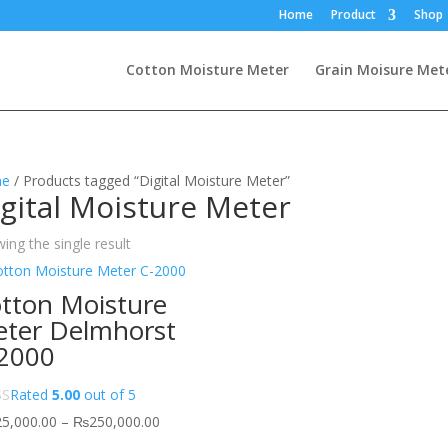
Home
Product
Shop
Cotton Moisture Meter
Grain Moisure Met
e
/ Products tagged “Digital Moisture Meter”
gital Moisture Meter
ing the single result
tton Moisture
ter Delmhorst
2000
Rated
5.00
out of 5
Price
25,000.00
–
₨
250,000.00
range: