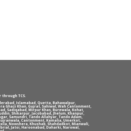
r through TCS.
yderabad, Islamabad, Quetta, Bahawalpur,
era Ghazi Khan, Gujrat, Sahiwal, Wah Cantonment,
ad, Sadiqabad, Mirpur Khas, Burewala, Kohat,
ddin, Shikarpur, Jacobabad, Jhelum, Khanpur,
agar, Samundri, Tando Allahyar, Tando Adam,
, Gujranwala, Cantonment, Kamalia, Umerkot,
xila, Nowshera, Khushab, Shahdadkot, Mianwali,
brial, Jatoi, Haroonabad, Daharki, Narowal,
al.