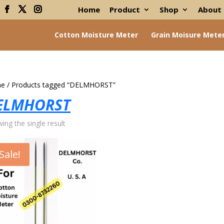
Home
Product
Shop
About
Cotton Moisture Meter
Grain Moisure Mete
e
/ Products tagged “DELMHORST”
ELMHORST
ing the single result
Sale!