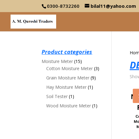
0300-8732260
bilal11@yahoo.com
Product categories
Hom
Moisture Meter
(15)
D
Cotton Moisture Meter
(3)
Show
Grain Moisture Meter
(9)
Hay Moisture Meter
(1)
Soil Tester
(1)
Wood Moisture Meter
(1)