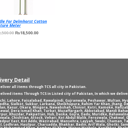
le For Delmhorst Cotton
ture Meter
Original
Current
,500.00
₨
18,500.00
price
price
was:
is:
₨19,500.00.
₨18,500.00.
ivery Detail
eliver all items through TCS all city in Pakistan.
elived items Through TCS in Listed city of Pakistan, In which we delive
chi, Lahore, Faisalabad, Rawalpindi, Gujranwala, Peshawar, Multan, H
odha, Sialkot, Sukkur, Larkana, Sheikhupura, Rahim Yar Khan, Jhang, D
an, Kasur, Okara, Mingora, Nawabshah, Chiniot, Kotri, Kamoke, Hafizab
ewal, Dera Ismail Khan, Turbat, Muzaffargarh, Abbotabad, Mandi Bahau
rpur, Khuzdar, Pakpattan, Hub, Daska, Gojra, Dadu, Muridke, Bahawaln
nwala, Chishtian, Attock, Vehari, Kot Abdul Malik, Ferozwala, Chakwal
dpur East, Kot Addu, Wazirabad, Mansehra, Layyah, Swabi, Chaman, Ta
l, Lodhran, Hasilpur, Charsadda, Bhakkar, Badin, Arif Wala, Ghotki, Sam
o Muhammad Khan, Kamber Ali Khan, Mirpur Mathelo, Kandhkot, Bhalw