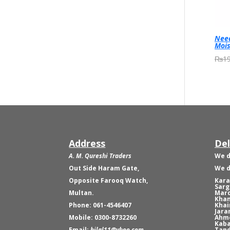
Need
Mois
₨
19
Address
Del
A. M. Qureshi Traders
We d
Out Side Haram Gate,
We d
Opposite Farooq Watch,
Kara
Sarg
Multan.
Mard
Khan
Phone: 061-4546407
Khai
Jara
Mobile: 0300-8732260
Ahme
Kaba
Email:
bilal11@yhoo.com
Tand