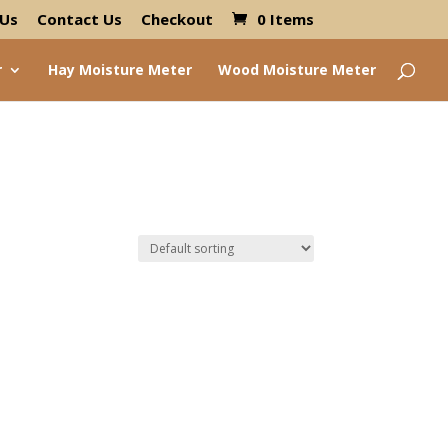
 Us
Contact Us
Checkout
0 Items
r
Hay Moisture Meter
Wood Moisture Meter